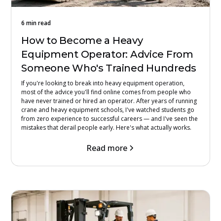
6 min read
How to Become a Heavy
Equipment Operator: Advice From
Someone Who's Trained Hundreds
If you're looking to break into heavy equipment operation,
most of the advice you'll find online comes from people who
have never trained or hired an operator. After years of running
crane and heavy equipment schools, I've watched students go
from zero experience to successful careers — and I've seen the
mistakes that derail people early. Here's what actually works.
Read more