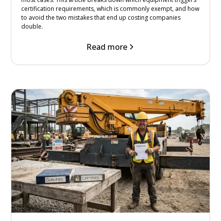
certification requirements, which is commonly exempt, and how
to avoid the two mistakes that end up costing companies
double.
Read more