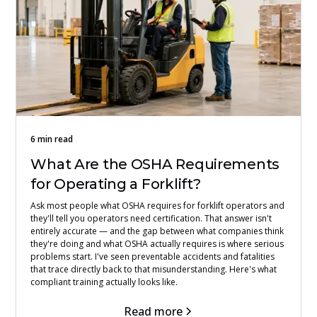
6 min read
What Are the OSHA Requirements
for Operating a Forklift?
Ask most people what OSHA requires for forklift operators and
they'll tell you operators need certification. That answer isn't
entirely accurate — and the gap between what companies think
they're doing and what OSHA actually requires is where serious
problems start. I've seen preventable accidents and fatalities
that trace directly back to that misunderstanding. Here's what
compliant training actually looks like.
Read more