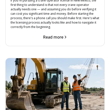
If you're pursuing a crane operator license in New Mexico, the
first thing to understand is that not every crane operator
actually needs one — and assuming you do before verifying it
can cost you significant time and money. Before starting the
process, there's a phone call you should make first. Here's what
the licensing process actually looks like and how to navigate it
correctly from the beginning.
Read more