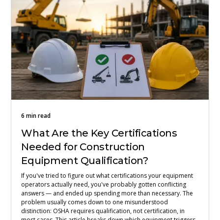
6 min read
What Are the Key Certifications
Needed for Construction
Equipment Qualification?
If you've tried to figure out what certifications your equipment
operators actually need, you've probably gotten conflicting
answers — and ended up spending more than necessary. The
problem usually comes down to one misunderstood
distinction: OSHA requires qualification, not certification, in
most cases. This article breaks down which equipment triggers