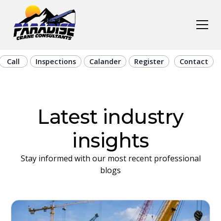
Call
Inspections
Calander
Register
Contact
Latest industry
insights
Stay informed with our most recent professional
blogs