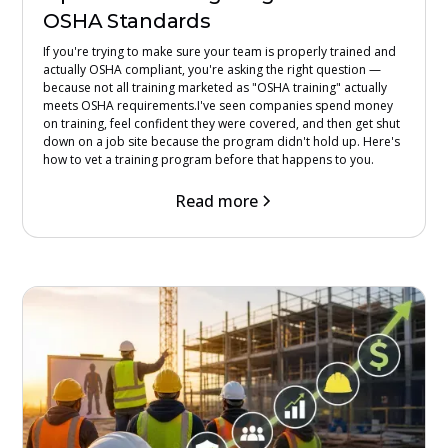
OSHA Standards
If you're trying to make sure your team is properly trained and
actually OSHA compliant, you're asking the right question —
because not all training marketed as "OSHA training" actually
meets OSHA requirements.I've seen companies spend money
on training, feel confident they were covered, and then get shut
down on a job site because the program didn't hold up. Here's
how to vet a training program before that happens to you.
Read more