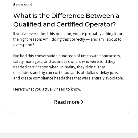
6 min read
What Is the Difference Between a
Qualified and Certified Operator?
If you've ever asked this question, you're probably asking it for
the right reason: Am I doing this correctly — and am I about to
overspend?
I've had this conversation hundreds of times with contractors,
safety managers, and business owners who were told they
needed certification when, in reality, they didn't. That
misunderstanding can cost thousands of dollars, delay jobs,
and create compliance headaches that were entirely avoidable.
Here's what you actually need to know.
Read more