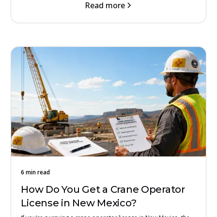
Read more
6 min read
How Do You Get a Crane Operator
License in New Mexico?