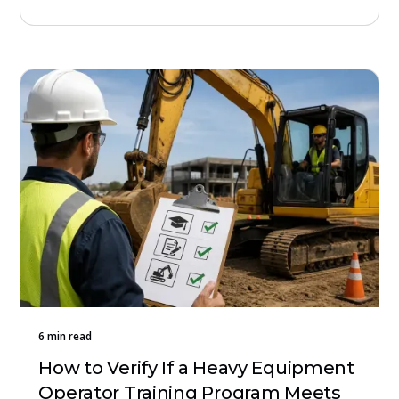
6 min read
How to Verify If a Heavy Equipment
Operator Training Program Meets