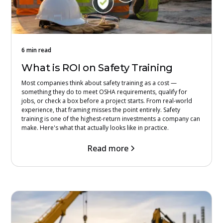
6 min read
What is ROI on Safety Training
Most companies think about safety training as a cost —
something they do to meet OSHA requirements, qualify for
jobs, or check a box before a project starts. From real-world
experience, that framing misses the point entirely. Safety
training is one of the highest-return investments a company can
make. Here's what that actually looks like in practice.
Read more