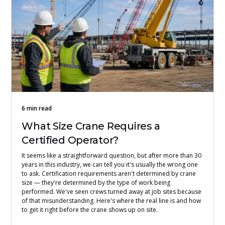
6 min read
What Size Crane Requires a
Certified Operator?
It seems like a straightforward question, but after more than 30
years in this industry, we can tell you it's usually the wrong one
to ask. Certification requirements aren't determined by crane
size — they're determined by the type of work being
performed. We've seen crews turned away at job sites because
of that misunderstanding. Here's where the real line is and how
to get it right before the crane shows up on site.