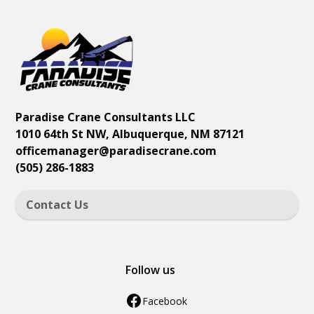
Paradise Crane Consultants LLC
1010 64th St NW, Albuquerque, NM 87121
officemanager
@paradisecrane.com
(505) 286-1883
Contact Us
Follow us
Facebook