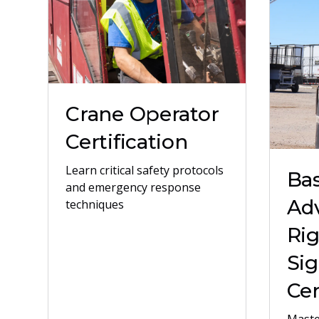
Crane Operator
Certification
Learn critical safety protocols
Bas
and emergency response
Ad
techniques
Ri
Sig
Cer