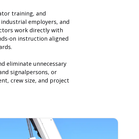
ator training, and
industrial employers, and
ctors work directly with
nds-on instruction aligned
ards.
and eliminate unnecessary
 and signalpersons, or
nt, crew size, and project