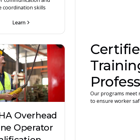
r communication and
 coordination skills
Learn
Certifi
Trainin
Profess
Our programs meet r
to ensure worker saf
HA Overhead
ane Operator
lification