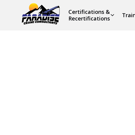
Certifications &
Trai
Recertifications