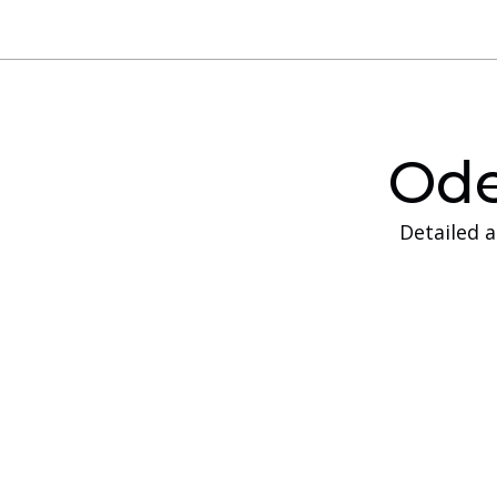
Ode
Detailed 
On-Site Traini
On‑site training is designed for companies th
and equipment available at their own locati