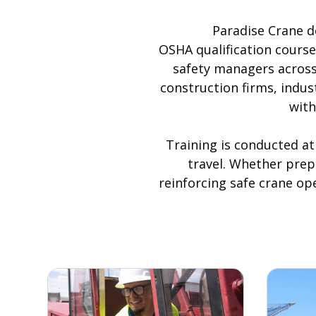
Paradise Crane de
OSHA qualification cours
safety managers across 
construction firms, indus
with
Training is conducted at
travel. Whether prepa
reinforcing safe crane op