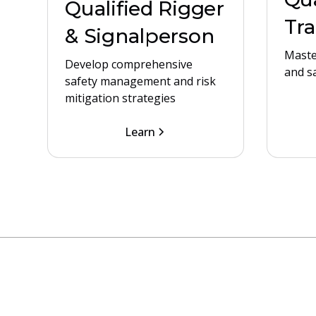
Qualified Rigger
Tra
& Signalperson
Maste
Develop comprehensive
and s
safety management and risk
mitigation strategies
Learn