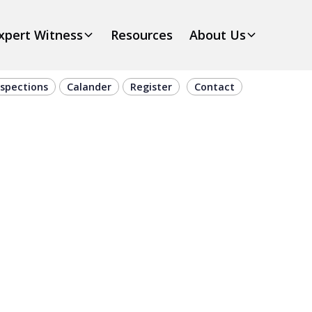
xpert Witness
Resources
About Us
nspections
Calander
Register
Contact
e