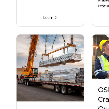
Maste
rescue
Learn
OS
Cr
Qua