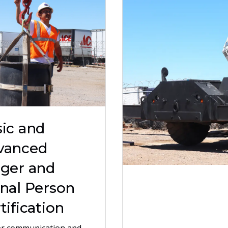
ic and
vanced
gger and
nal Person
tification