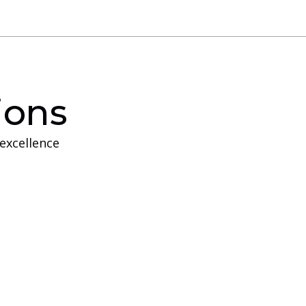
ions
excellence
e Training
intended for customers who do not have the
 conduct training at their own location.