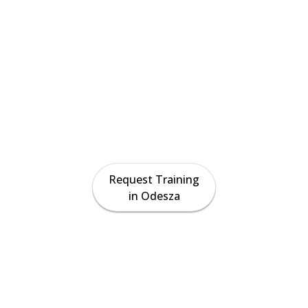
fication & Tr
in Odesza, T
on-site crane operator certification preparation, ri
uction for contractors and crews across the Odesza
Request Training
in Odesza