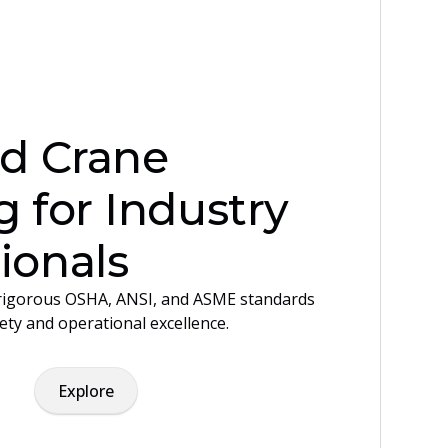
ed Crane
g for Industry
ionals
igorous OSHA, ANSI, and ASME standards
ety and operational excellence.
Explore