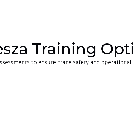
sza Training Opt
assessments to ensure crane safety and operational 
ng
Off-Sit
at have the facilities
Off‑site training is 
on and prefer to keep
facilities or space to