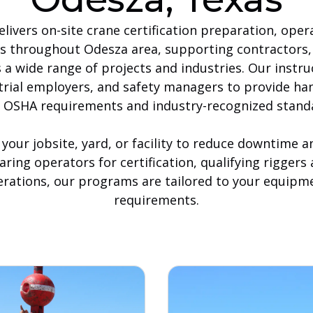
livers on-site crane certification preparation, oper
es throughout Odesza area, supporting contractors, 
a wide range of projects and industries. Our instru
trial employers, and safety managers to provide ha
 OSHA requirements and industry-recognized stand
 your jobsite, yard, or facility to reduce downtime 
ring operators for certification, qualifying riggers
erations, our programs are tailored to your equipme
requirements.