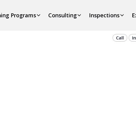
ning Programs
Consulting
Inspections
E
Call
I
On-Site Cran