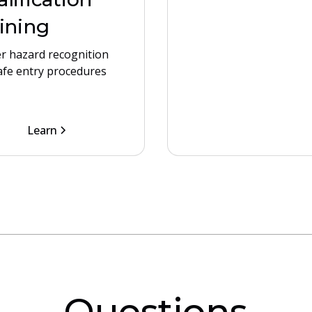
ining
r hazard recognition
afe entry procedures
Learn
Questions