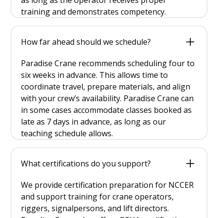
training and demonstrates competency.
How far ahead should we schedule?
Paradise Crane recommends scheduling four to
six weeks in advance. This allows time to
coordinate travel, prepare materials, and align
with your crew’s availability. Paradise Crane can
in some cases accommodate classes booked as
late as 7 days in advance, as long as our
teaching schedule allows.
What certifications do you support?
We provide certification preparation for NCCER
and support training for crane operators,
riggers, signalpersons, and lift directors.