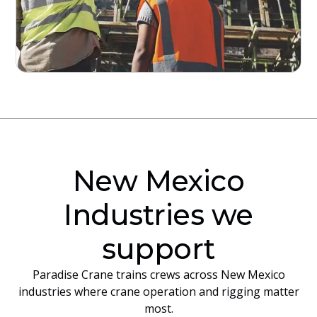
New Mexico
Industries we
support
Paradise Crane trains crews across New Mexico
industries where crane operation and rigging matter
most.