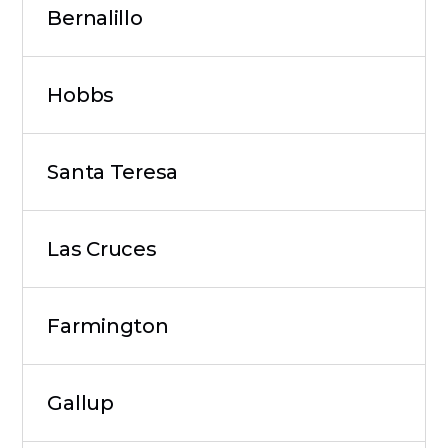
Bernalillo
Hobbs
Santa Teresa
Las Cruces
Farmington
Gallup