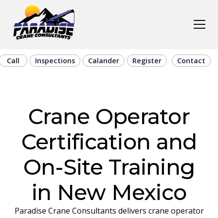
Call
Inspections
Calander
Register
Contact
Crane Operator
Certification and
On-Site Training
in New Mexico
Paradise Crane Consultants delivers crane operator