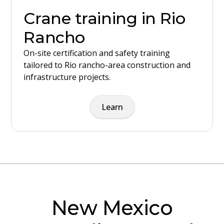
Crane training in Rio
Rancho
On-site certification and safety training
tailored to Rio rancho-area construction and
infrastructure projects.
Learn
New Mexico