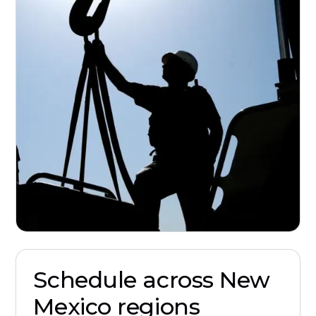
Schedule across New
Mexico regions