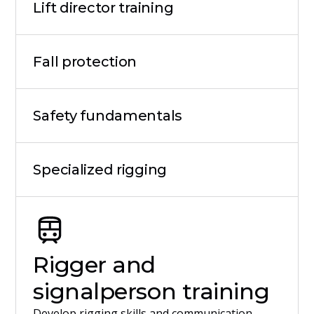
Lift director training
Fall protection
Safety fundamentals
Specialized rigging
Rigger and
signalperson training
Develop rigging skills and communication