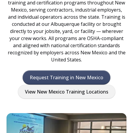
training and certification programs throughout New
Mexico, serving contractors, industrial employers,
and individual operators across the state. Training is
conducted at our Albuquerque facility or brought
directly to your jobsite, yard, or facility — wherever
your crew works. All programs are OSHA-compliant
and aligned with national certification standards
recognized by employers across New Mexico and the
United States.
Request Training in New Mexico
View New Mexico Training Locations