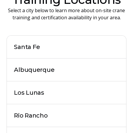
Select a city below to learn more about on-site crane
training and certification availability in your area.
Santa Fe
Albuquerque
Los Lunas
Rio Rancho