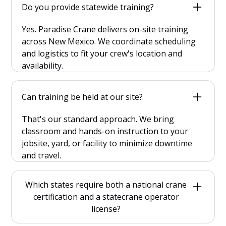
Do you provide statewide training?
Yes. Paradise Crane delivers on-site training
across New Mexico. We coordinate scheduling
and logistics to fit your crew's location and
availability.
Can training be held at our site?
That's our standard approach. We bring
classroom and hands-on instruction to your
jobsite, yard, or facility to minimize downtime
and travel.
Which states require both a national crane
certification and a statecrane operator
license?