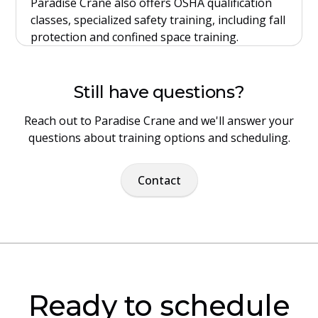
Paradise Crane also offers OSHA qualification
classes, specialized safety training, including fall
protection and confined space training.
Still have questions?
Reach out to Paradise Crane and we'll answer your
questions about training options and scheduling.
Contact
Ready to schedule