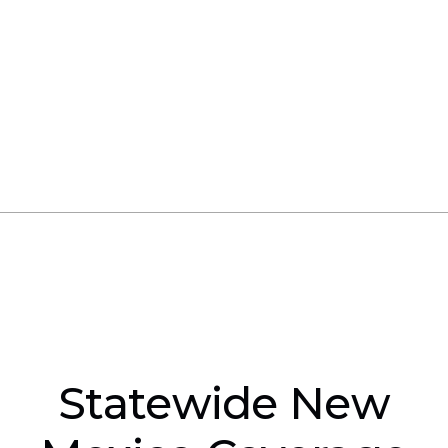
training at their own location. Paradise Crane
Consultants will arrange a suitable rented
facility; however, the company must still
provide the
crane or equipment
needed for
the training and evaluations.
Statewide New