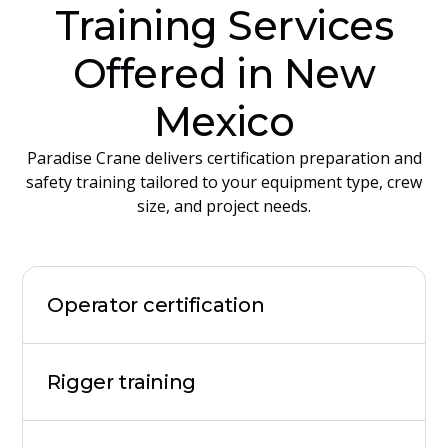
Training Services
Offered in New
Mexico
Paradise Crane delivers certification preparation and
safety training tailored to your equipment type, crew
size, and project needs.
Operator certification
Rigger training