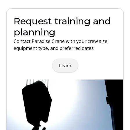
Request training and
planning
Contact Paradise Crane with your crew size,
equipment type, and preferred dates.
Learn