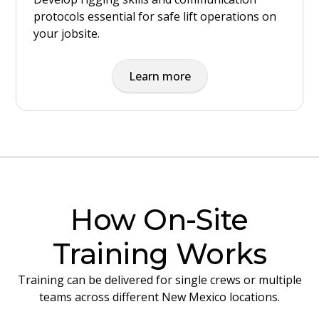
protocols essential for safe lift operations on
your jobsite.
Learn more
How On-Site
Training Works
Training can be delivered for single crews or multiple
teams across different New Mexico locations.