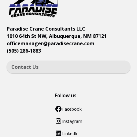
Paradise Crane Consultants LLC
1010 64th St NW, Albuquerque, NM 87121
officemanager
@paradisecrane.com
(505) 286-1883
Contact Us
Follow us
Facebook
Instagram
LinkedIn