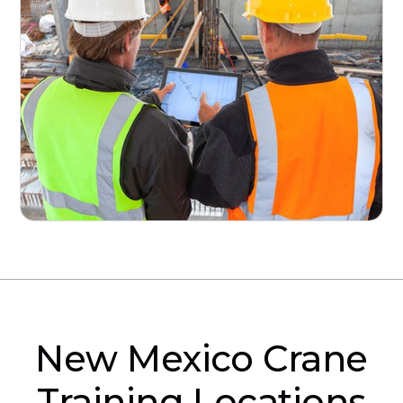
New Mexico Crane
Training Locations