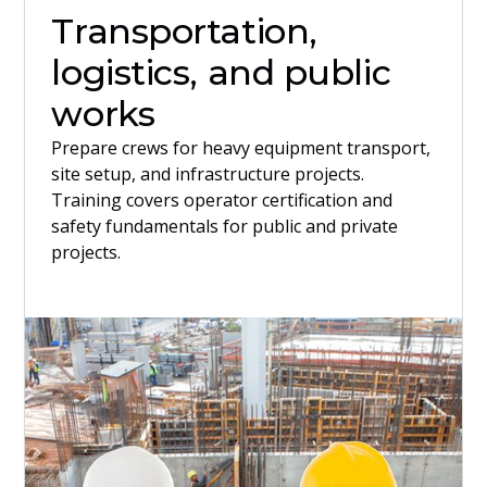
Transportation,
logistics, and public
works
Prepare crews for heavy equipment transport,
site setup, and infrastructure projects.
Training covers operator certification and
safety fundamentals for public and private
projects.