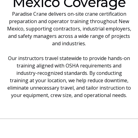
Mexico Coverage
Paradise Crane delivers on-site crane certification
preparation and operator training throughout New
Mexico, supporting contractors, industrial employers,
and safety managers across a wide range of projects
and industries.
Our instructors travel statewide to provide hands-on
training aligned with OSHA requirements and
industry-recognized standards. By conducting
training at your location, we help reduce downtime,
eliminate unnecessary travel, and tailor instruction to
your equipment, crew size, and operational needs.