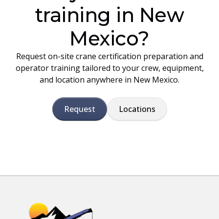
training in New
Mexico?
Request on-site crane certification preparation and
operator training tailored to your crew, equipment,
and location anywhere in New Mexico.
Request
Locations