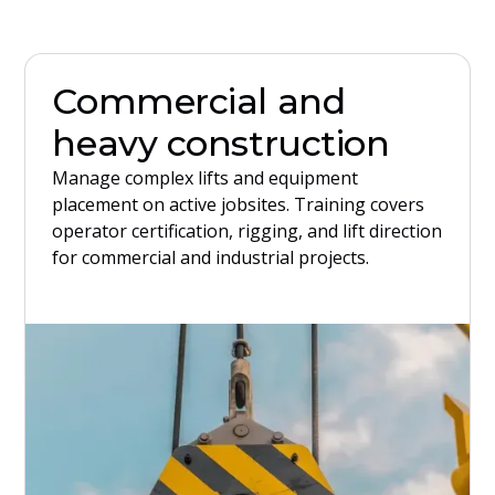
Commercial and
heavy construction
Manage complex lifts and equipment
placement on active jobsites. Training covers
operator certification, rigging, and lift direction
for commercial and industrial projects.