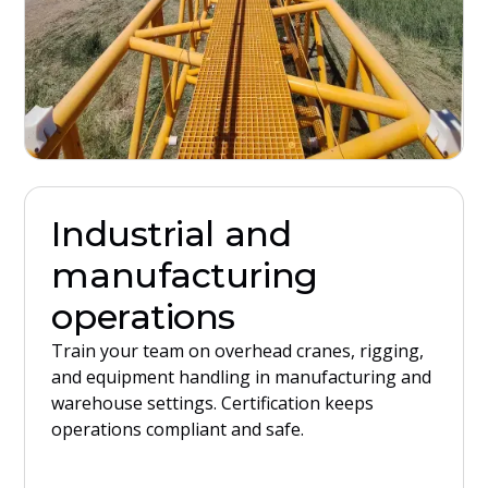
Industrial and
manufacturing
operations
Train your team on overhead cranes, rigging,
and equipment handling in manufacturing and
warehouse settings. Certification keeps
operations compliant and safe.