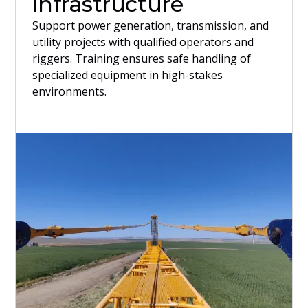
infrastructure
Support power generation, transmission, and
utility projects with qualified operators and
riggers. Training ensures safe handling of
specialized equipment in high-stakes
environments.