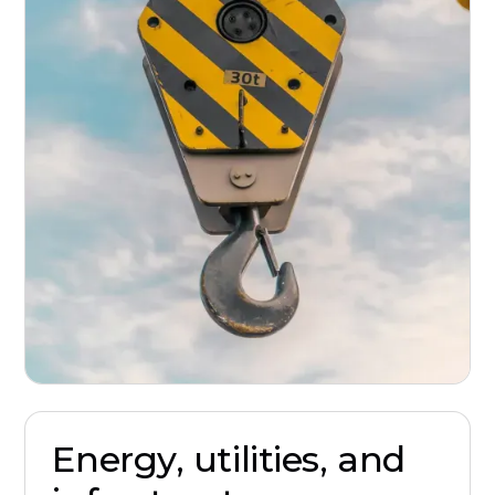
Energy, utilities, and