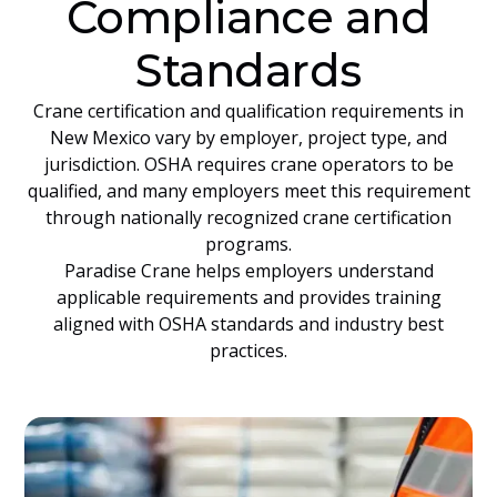
Compliance and
Standards
Crane certification and qualification requirements in
New Mexico vary by employer, project type, and
jurisdiction. OSHA requires crane operators to be
qualified, and many employers meet this requirement
through nationally recognized crane certification
programs.
Paradise Crane helps employers understand
applicable requirements and provides training
aligned with OSHA standards and industry best
practices.