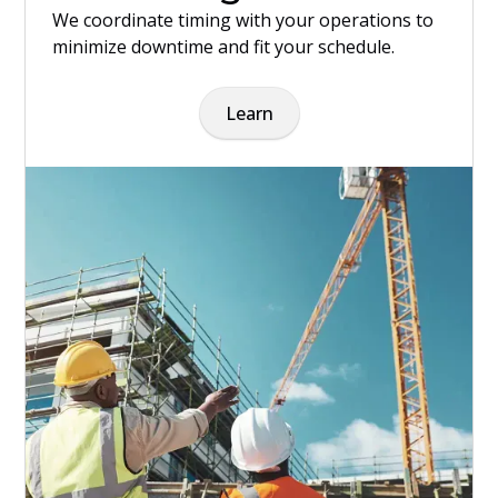
We coordinate timing with your operations to
minimize downtime and fit your schedule.
Learn