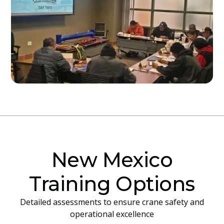
New Mexico
Training Options
Detailed assessments to ensure crane safety and
operational excellence