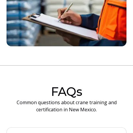
FAQs
Common questions about crane training and
certification in New Mexico.