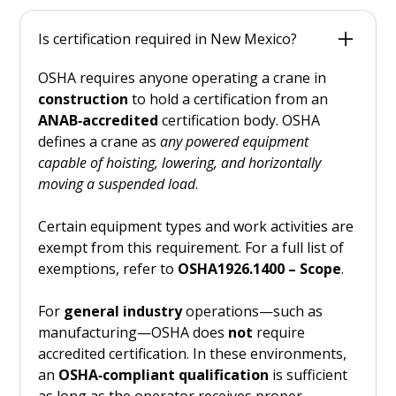
Only a limited number of states require crane
operators in
construction
to hold
both
an
Is certification required in New Mexico?
OSHA‑compliant, ANAB‑accredited certification
and
a
state‑issued crane operator license
.
OSHA requires anyone operating a crane in
These include:
construction
to hold a certification from an
ANAB‑accredited
certification body. OSHA
New Mexico
defines a crane as
any powered equipment
Massachusetts
capable of hoisting, lowering, and horizontally
Connecticut
moving a suspended load
.
Rhode Island
New Jersey
Certain equipment types and work activities are
exempt from this requirement. For a full list of
Washington
exemptions, refer to
OSHA1926.1400 – Scope
.
New York City (municipal requirement,
not statewide)
For
general industry
operations—such as
Most other states rely solely on OSHA’s
manufacturing—OSHA does
not
require
national certification requirementand do
not
accredited certification. In these environments,
issue a separate state crane license.
an
OSHA‑compliant qualification
is sufficient
as long as the operator receives proper