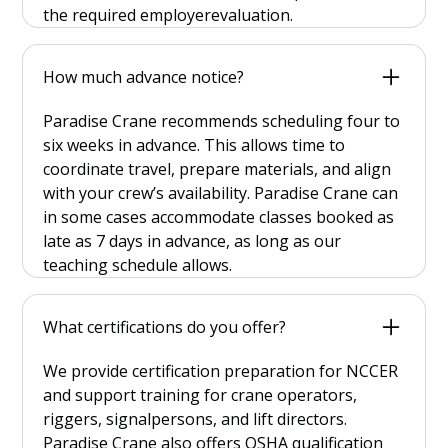
the required employerevaluation.
How much advance notice?
Paradise Crane recommends scheduling four to
six weeks in advance. This allows time to
coordinate travel, prepare materials, and align
with your crew’s availability. Paradise Crane can
in some cases accommodate classes booked as
late as 7 days in advance, as long as our
teaching schedule allows.
What certifications do you offer?
We provide certification preparation for NCCER
and support training for crane operators,
riggers, signalpersons, and lift directors.
Paradise Crane also offers OSHA qualification