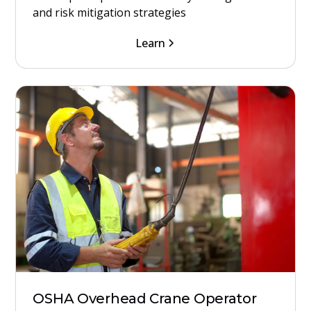
and risk mitigation strategies
Learn
OSHA Overhead Crane Operator