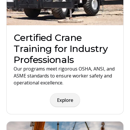
Certified Crane
Training for Industry
Professionals
Our programs meet rigorous OSHA, ANSI, and
ASME standards to ensure worker safety and
operational excellence.
Explore