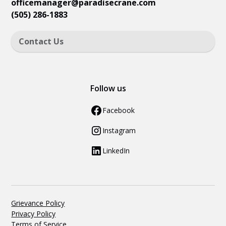
officemanager
@paradisecrane.com
(505) 286-1883
Contact Us
Follow us
Facebook
Instagram
LinkedIn
Grievance Policy
Privacy Policy
Terms of Service