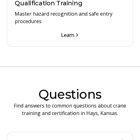
Qualification Training
Master hazard recognition and safe entry
procedures
Learn
Questions
Find answers to common questions about crane
training and certification in Hays, Kansas.