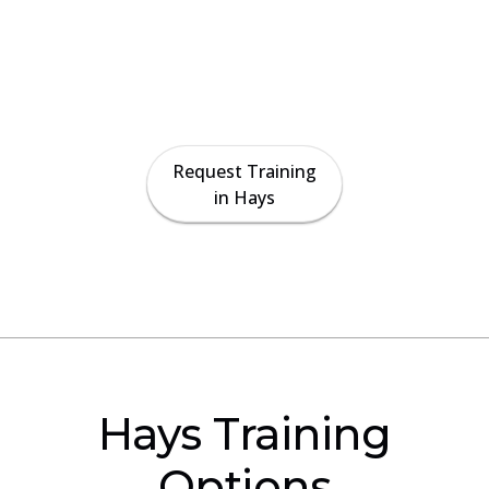
Paradise Crane provides on-site crane
operator certification preparation, rigger
training, and safety instruction for
contractors and crews across the Hays area.
Request Training
in Hays
Hays Training
Options