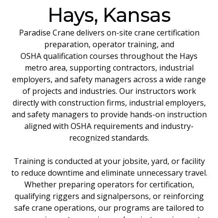
Hays, Kansas
Paradise Crane delivers on-site crane certification
preparation, operator training, and
OSHA qualification courses throughout the Hays
metro area, supporting contractors, industrial
employers, and safety managers across a wide range
of projects and industries. Our instructors work
directly with construction firms, industrial employers,
and safety managers to provide hands-on instruction
aligned with OSHA requirements and industry-
recognized standards.
Training is conducted at your jobsite, yard, or facility
to reduce downtime and eliminate unnecessary travel.
Whether preparing operators for certification,
qualifying riggers and signalpersons, or reinforcing
safe crane operations, our programs are tailored to