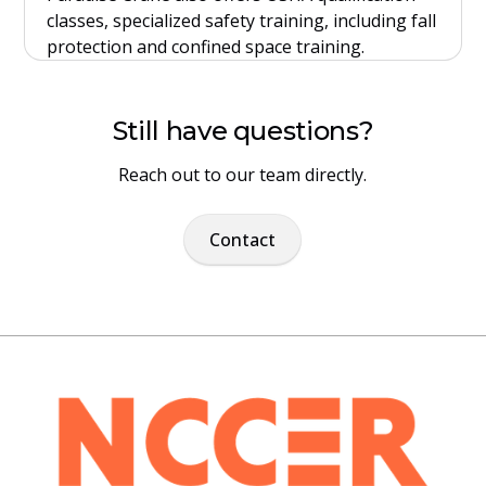
classes, specialized safety training, including fall
protection and confined space training.
Still have questions?
Reach out to our team directly.
Contact