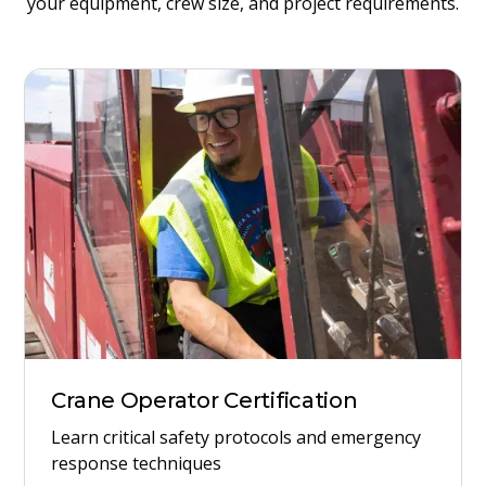
your equipment, crew size, and project requirements.
Crane Operator Certification
Learn critical safety protocols and emergency
response techniques