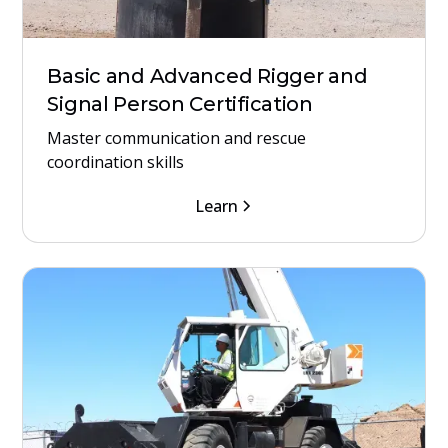
Basic and Advanced Rigger and
Signal Person Certification
Master communication and rescue
coordination skills
Learn