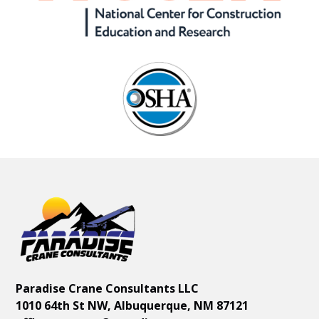
Paradise Crane Consultants LLC
1010 64th St NW, Albuquerque, NM 87121