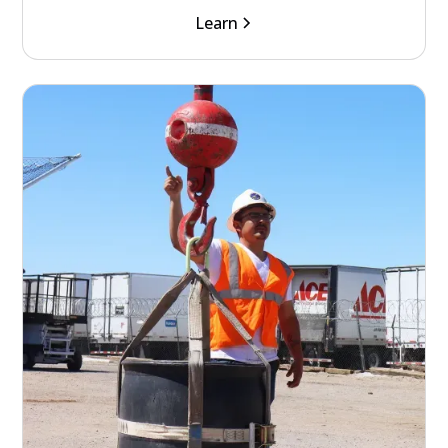
Learn