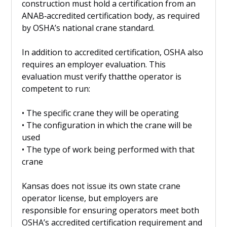
construction must hold a certification from an
ANAB‑accredited certification body, as required
by OSHA’s national crane standard.
In addition to accredited certification, OSHA also
requires an employer evaluation. This
evaluation must verify thatthe operator is
competent to run:
• The specific crane they will be operating
• The configuration in which the crane will be
used
• The type of work being performed with that
crane
Kansas does not issue its own state crane
operator license, but employers are
responsible for ensuring operators meet both
OSHA’s accredited certification requirement and