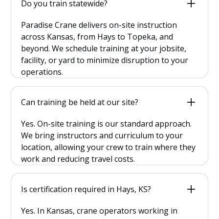
Do you train statewide?
Paradise Crane delivers on-site instruction
across Kansas, from Hays to Topeka, and
beyond. We schedule training at your jobsite,
facility, or yard to minimize disruption to your
operations.
Can training be held at our site?
Yes. On-site training is our standard approach.
We bring instructors and curriculum to your
location, allowing your crew to train where they
work and reducing travel costs.
Is certification required in Hays, KS?
Yes. In Kansas, crane operators working in