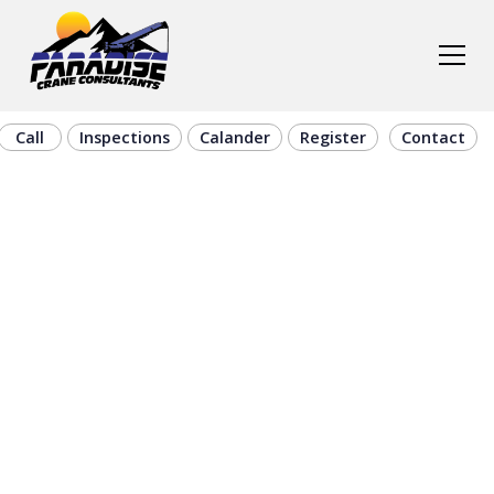
Call
Inspections
Calander
Register
Contact
On-Site Crane
Certification &
Training in
Hays, KS