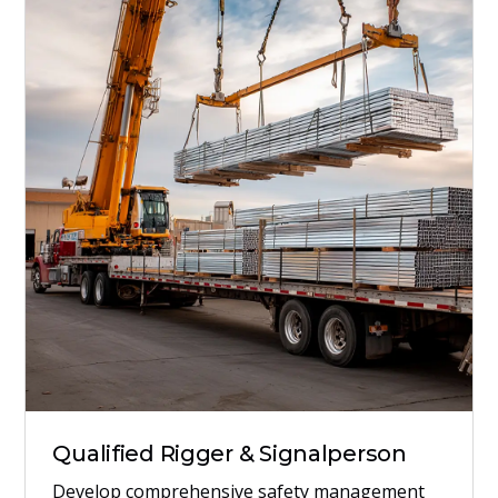
Qualified Rigger & Signalperson
Develop comprehensive safety management