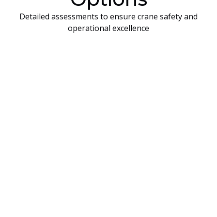
Detailed assessments to ensure crane safety and
operational excellence
On-Site Training
On‑site training is designed for companies that
have the facilities and equipment available at
their own location and prefer to keep their
employees onsite for logistical or operational
reasons. All on‑site training requires the
company to provide the
crane or equipment
that will be used during the training and
evaluations.